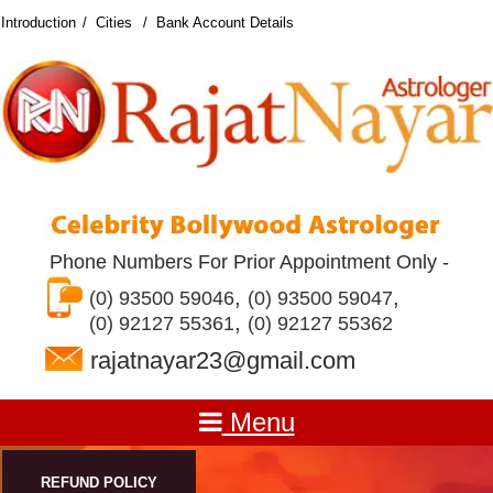
Introduction
Cities
Bank Account Details
Phone Numbers For Prior Appointment Only -
,
,
(0) 93500 59046
(0) 93500 59047
,
(0) 92127 55361
(0) 92127 55362
rajatnayar23@gmail.com
Menu
REFUND POLICY