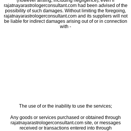
(however arising, including negligence), even if
rajatnayarastrologerconsultant.com had been advised of the
possibility of such damages. Without limiting the foregoing,
rajatnayarastrologerconsultant.com and its suppliers will not
be liable for indirect damages arising out of or in connection
with -
The use of or the inability to use the services;
Any goods or services purchased or obtained through
rajatnayarastrologerconsultant.com site, or messages
received or transactions entered into through