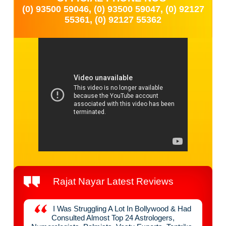
(0) 93500 59046, (0) 93500 59047, (0) 92127
55361, (0) 92127 55362
Rajat Nayar Latest Reviews
y
I Was Struggling A Lot In Bollywood & Had
nefit
Consulted Almost Top 24 Astrologers,
Raja