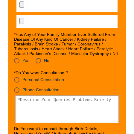
*Has Any of Your Family Member Ever Suffered From
Disease Of Any Kind Of Cancer / Kidney Failure /
Paralysis / Brain Stroke / Tumor / Coronavirus /
Tuberculosis / Heart Attack / Heart Failure / Paralytic
Attack / Parkinson's Disease / Muscular Dystrophy / Nill
Yes
No
*Do You want Consultation ?
Personal Consultation
Phone Consultation
Do You want to consult through Birth Details,
Horoscope (Kundli) Or through Palmistry (Hand