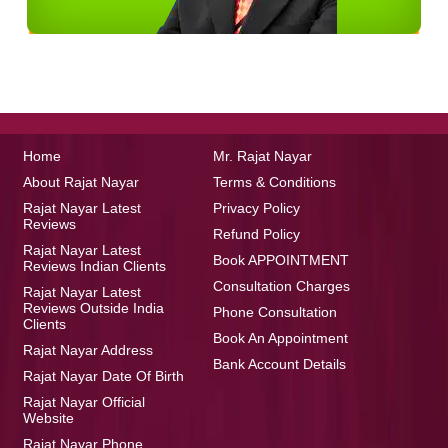
Home
Mr. Rajat Nayar
About Rajat Nayar
Terms & Conditions
Rajat Nayar Latest
Privacy Policy
Reviews
Refund Policy
Rajat Nayar Latest
Book APPOINTMENT
Reviews Indian Clients
Consultation Charges
Rajat Nayar Latest
Reviews Outside India
Phone Consultation
Clients
Book An Appointment
Rajat Nayar Address
Bank Account Details
Rajat Nayar Date Of Birth
Rajat Nayar Official
Website
Rajat Nayar Phone