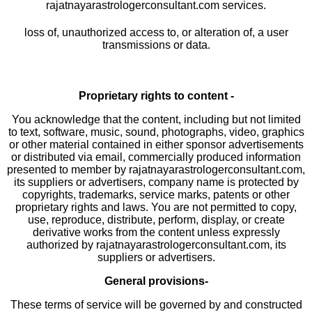
rajatnayarastrologerconsultant.com services.
loss of, unauthorized access to, or alteration of, a user
transmissions or data.
Proprietary rights to content -
You acknowledge that the content, including but not limited
to text, software, music, sound, photographs, video, graphics
or other material contained in either sponsor advertisements
or distributed via email, commercially produced information
presented to member by rajatnayarastrologerconsultant.com,
its suppliers or advertisers, company name is protected by
copyrights, trademarks, service marks, patents or other
proprietary rights and laws. You are not permitted to copy,
use, reproduce, distribute, perform, display, or create
derivative works from the content unless expressly
authorized by rajatnayarastrologerconsultant.com, its
suppliers or advertisers.
General provisions-
These terms of service will be governed by and constructed