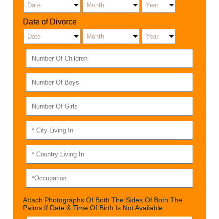
Date of Divorce
Attach Photographs Of Both The Sides Of Both The
Palms If Date & Time Of Birth Is Not Available