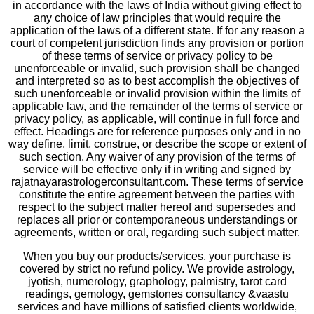
in accordance with the laws of India without giving effect to
any choice of law principles that would require the
application of the laws of a different state. If for any reason a
court of competent jurisdiction finds any provision or portion
of these terms of service or privacy policy to be
unenforceable or invalid, such provision shall be changed
and interpreted so as to best accomplish the objectives of
such unenforceable or invalid provision within the limits of
applicable law, and the remainder of the terms of service or
privacy policy, as applicable, will continue in full force and
effect. Headings are for reference purposes only and in no
way define, limit, construe, or describe the scope or extent of
such section. Any waiver of any provision of the terms of
service will be effective only if in writing and signed by
rajatnayarastrologerconsultant.com. These terms of service
constitute the entire agreement between the parties with
respect to the subject matter hereof and supersedes and
replaces all prior or contemporaneous understandings or
agreements, written or oral, regarding such subject matter.
When you buy our products/services, your purchase is
covered by strict no refund policy. We provide astrology,
jyotish, numerology, graphology, palmistry, tarot card
readings, gemology, gemstones consultancy &vaastu
services and have millions of satisfied clients worldwide,