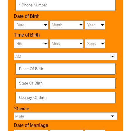
Date of Birth
Time of Birth
*Gender
Date of Marriage