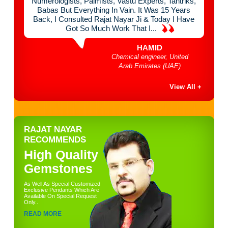
 Think
Numerologists, Palmists, Vastu Experts, Tantriks,
Chan
mist &
Babas But Everything In Vain. It Was 15 Years
Mont
e Of
Back, I Consulted Rajat Nayar Ji & Today I Have
Done
Got So Much Work That I...
HAMID
bai
Chemical engineer, United
Arab Emirates (UAE)
View All +
RAJAT NAYAR
RECOMMENDS
High Quality
Gemstones
As Well As Special Customized
Exclusive Pendants Which Are
Available On Special Request
Only..
READ MORE