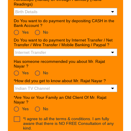
Readings)
Do You want to do payment by depositing CASH in the
Bank Account ?
Yes
No
Do You want to do payment by Internet Transfer / Net
Transfer / Wire Transfer / Mobile Banking / Paypal ?
Has someone recommended you about Mr. Rajat
Nayar ?
Yes
No
*How did you get to know about Mr. Rajat Nayar ?
*Are You or Your Family an Old Client Of Mr. Rajat
Nayar ?
Yes
No
*I agree to all the terms & conditions. I am fully
aware that there is NO FREE Consultation of any
kind.