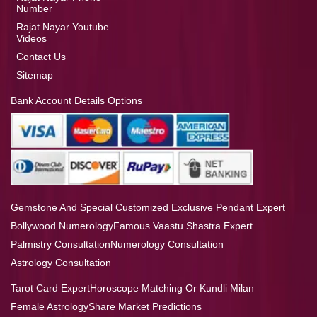
Number
Rajat Nayar Youtube
Videos
Contact Us
Sitemap
Bank Account Details Options
Gemstone And Special Customized Exclusive Pendant Expert
Bollywood Numerology
Famous Vaastu Shastra Expert
Palmistry Consultation
Numerology Consultation
Astrology Consultation
Tarot Card Expert
Horoscope Matching Or Kundli Milan
Female Astrology
Share Market Predictions