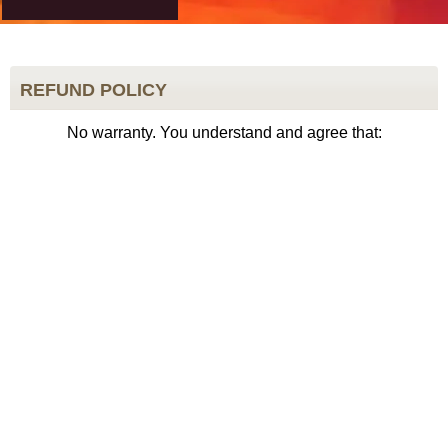
REFUND POLICY
No warranty. You understand and agree that: