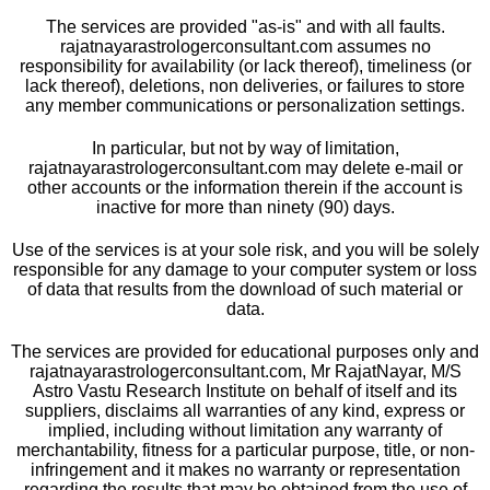
The services are provided "as-is" and with all faults.
rajatnayarastrologerconsultant.com assumes no
responsibility for availability (or lack thereof), timeliness (or
lack thereof), deletions, non deliveries, or failures to store
any member communications or personalization settings.
In particular, but not by way of limitation,
rajatnayarastrologerconsultant.com may delete e-mail or
other accounts or the information therein if the account is
inactive for more than ninety (90) days.
Use of the services is at your sole risk, and you will be solely
responsible for any damage to your computer system or loss
of data that results from the download of such material or
data.
The services are provided for educational purposes only and
rajatnayarastrologerconsultant.com, Mr RajatNayar, M/S
Astro Vastu Research Institute on behalf of itself and its
suppliers, disclaims all warranties of any kind, express or
implied, including without limitation any warranty of
merchantability, fitness for a particular purpose, title, or non-
infringement and it makes no warranty or representation
regarding the results that may be obtained from the use of