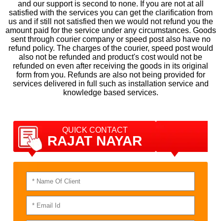
and our support is second to none. If you are not at all
satisfied with the services you can get the clarification from
us and if still not satisfied then we would not refund you the
amount paid for the service under any circumstances. Goods
sent through courier company or speed post also have no
refund policy. The charges of the courier, speed post would
also not be refunded and product's cost would not be
refunded on even after receiving the goods in its original
form from you. Refunds are also not being provided for
services delivered in full such as installation service and
knowledge based services.
QUICK CONTACT
RAJAT NAYAR