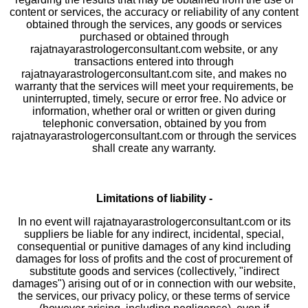
content or services, the accuracy or reliability of any content
obtained through the services, any goods or services
purchased or obtained through
rajatnayarastrologerconsultant.com website, or any
transactions entered into through
rajatnayarastrologerconsultant.com site, and makes no
warranty that the services will meet your requirements, be
uninterrupted, timely, secure or error free. No advice or
information, whether oral or written or given during
telephonic conversation, obtained by you from
rajatnayarastrologerconsultant.com or through the services
shall create any warranty.
Limitations of liability -
In no event will rajatnayarastrologerconsultant.com or its
suppliers be liable for any indirect, incidental, special,
consequential or punitive damages of any kind including
damages for loss of profits and the cost of procurement of
substitute goods and services (collectively, "indirect
damages") arising out of or in connection with our website,
the services, our privacy policy, or these terms of service