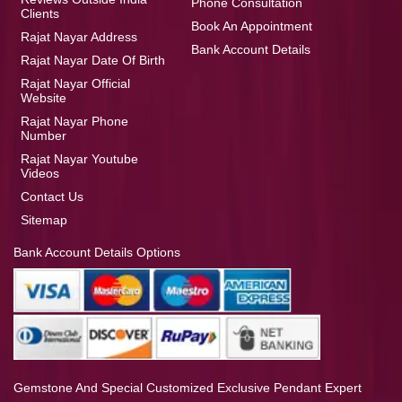
Phone Consultation
Clients
Book An Appointment
Rajat Nayar Address
Bank Account Details
Rajat Nayar Date Of Birth
Rajat Nayar Official
Website
Rajat Nayar Phone
Number
Rajat Nayar Youtube
Videos
Contact Us
Sitemap
Bank Account Details Options
Gemstone And Special Customized Exclusive Pendant Expert