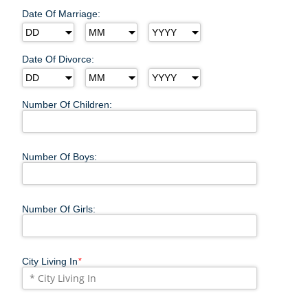
Date Of Marriage:
Date Of Divorce:
Number Of Children:
Number Of Boys:
Number Of Girls:
City Living In
*