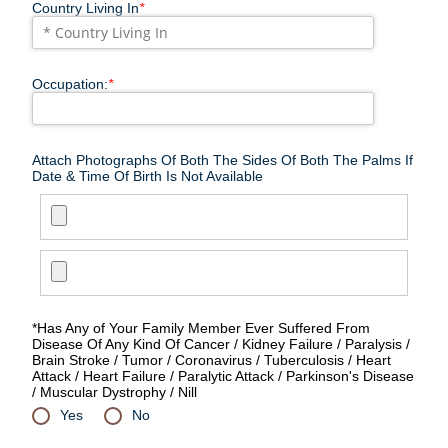
Country Living In
*
Occupation:
*
Attach Photographs Of Both The Sides Of Both The Palms If
Date & Time Of Birth Is Not Available
*Has Any of Your Family Member Ever Suffered From
Disease Of Any Kind Of Cancer / Kidney Failure / Paralysis /
Brain Stroke / Tumor / Coronavirus / Tuberculosis / Heart
Attack / Heart Failure / Paralytic Attack / Parkinson's Disease
/ Muscular Dystrophy / Nill
Yes
No