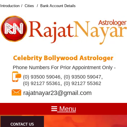
Introduction
Cities
Bank Account Details
Phone Numbers For Prior Appointment Only -
,
,
(0) 93500 59046
(0) 93500 59047
,
(0) 92127 55361
(0) 92127 55362
rajatnayar23@gmail.com
Menu
CONTACT US