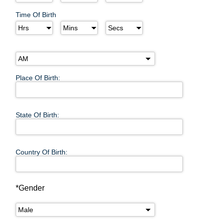
Time Of Birth
Place Of Birth:
State Of Birth:
Country Of Birth:
*Gender