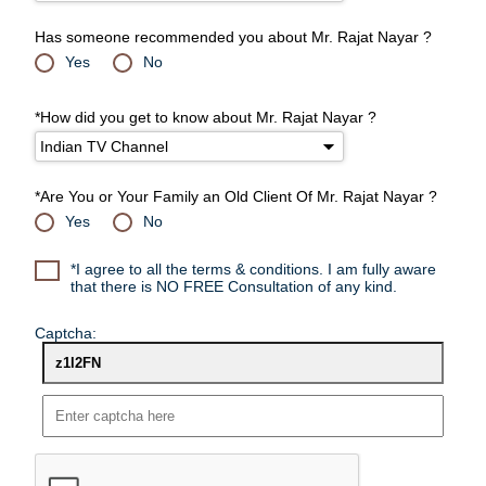
Has someone recommended you about Mr. Rajat Nayar ?
Yes
No
*How did you get to know about Mr. Rajat Nayar ?
*Are You or Your Family an Old Client Of Mr. Rajat Nayar ?
Yes
No
*I agree to all the terms & conditions. I am fully aware
that there is NO FREE Consultation of any kind.
Captcha: