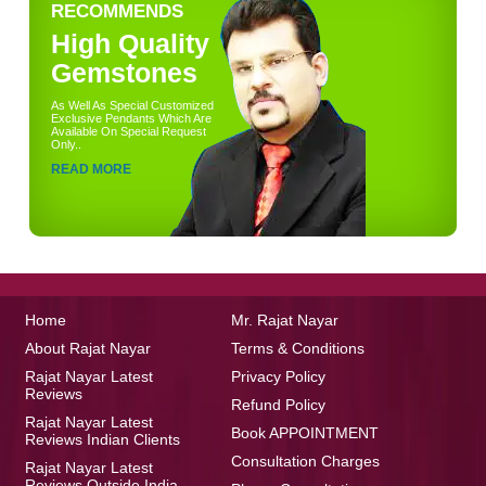
RECOMMENDS
High Quality
Gemstones
As Well As Special Customized
Exclusive Pendants Which Are
Available On Special Request
Only..
READ MORE
Home
Mr. Rajat Nayar
About Rajat Nayar
Terms & Conditions
Rajat Nayar Latest
Privacy Policy
Reviews
Refund Policy
Rajat Nayar Latest
Book APPOINTMENT
Reviews Indian Clients
Consultation Charges
Rajat Nayar Latest
Reviews Outside India