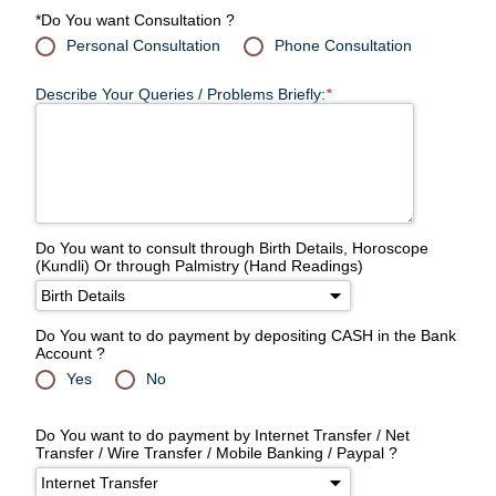
*Do You want Consultation ?
Personal Consultation
Phone Consultation
Describe Your Queries / Problems Briefly:
*
Do You want to consult through Birth Details, Horoscope
(Kundli) Or through Palmistry (Hand Readings)
Do You want to do payment by depositing CASH in the Bank
Account ?
Yes
No
Do You want to do payment by Internet Transfer / Net
Transfer / Wire Transfer / Mobile Banking / Paypal ?