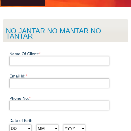
NO JANTAR NO MANTAR NO
TANTAR
Name Of Client:
*
Email Id:
*
Phone No:
*
Date of Birth: