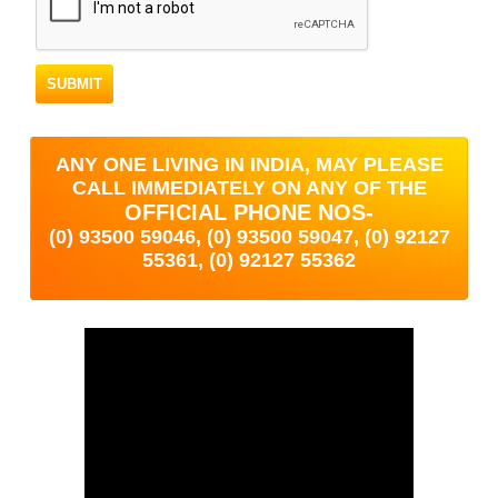
ANY ONE LIVING IN INDIA, MAY PLEASE
CALL IMMEDIATELY ON ANY OF THE
OFFICIAL PHONE NOS-
(0) 93500 59046, (0) 93500 59047, (0) 92127
55361, (0) 92127 55362