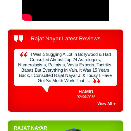
Rajat Nayar Latest Reviews
y
I Was Struggling A Lot In Bollywood & Had
nefit
Consulted Almost Top 24 Astrologers,
Raja
 Think
Numerologists, Palmists, Vastu Experts, Tantriks,
Chan
mist &
Babas But Everything In Vain. It Was 15 Years
Mont
e Of
Back, I Consulted Rajat Nayar Ji & Today I Have
Done
Got So Much Work That I...
HAMID
02/06/2016
View All +
RAJAT NAYAR