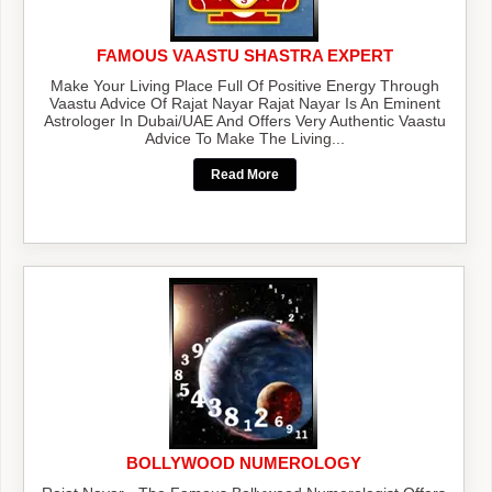
FAMOUS VAASTU SHASTRA EXPERT
Make Your Living Place Full Of Positive Energy Through
Vaastu Advice Of Rajat Nayar Rajat Nayar Is An Eminent
Astrologer In Dubai/UAE And Offers Very Authentic Vaastu
Advice To Make The Living...
Read More
BOLLYWOOD NUMEROLOGY