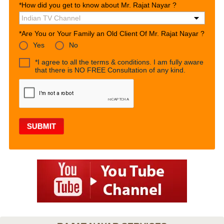
*How did you get to know about Mr. Rajat Nayar ?
*Are You or Your Family an Old Client Of Mr. Rajat Nayar ?
Yes
No
*I agree to all the terms & conditions. I am fully aware
that there is NO FREE Consultation of any kind.