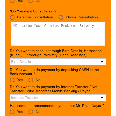
Yes
No
*Do You want Consultation ?
Personal Consultation
Phone Consultation
Do You want to consult through Birth Details, Horoscope
(Kundli) Or through Palmistry (Hand Readings)
Do You want to do payment by depositing CASH in the
Bank Account ?
Yes
No
Do You want to do payment by Internet Transfer / Net
Transfer / Wire Transfer / Mobile Banking / Paypal ?
Has someone recommended you about Mr. Rajat Nayar ?
Yes
No