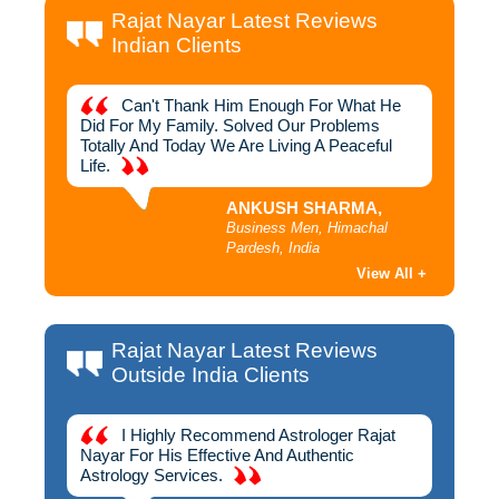
Rajat Nayar Latest Reviews
Indian Clients
hich
Can't Thank Him Enough For What He
I
ough To
Did For My Family. Solved Our Problems
Away Yo
Me
Totally And Today We Are Living A Peaceful
Rajat 
Life.
ANKUSH SHARMA,
h,
Business Men, Himachal
Pardesh, India
View All +
Rajat Nayar Latest Reviews
Outside India Clients
 For
I Highly Recommend Astrologer Rajat
D
n To
Nayar For His Effective And Authentic
Success
jat
Astrology Services.
Best As
oday I
Am Gra