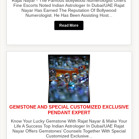
Rajat Nayar - The Famous Bollywood Numerologist Offers
Fine Escorts Noted Indian Astrologer In Dubai/UAE Rajat
Nayar Has Earned The Reputation Of Bollywood
Numerologist. He Has Been Assisting Host...
Read More
GEMSTONE AND SPECIAL CUSTOMIZED EXCLUSIVE
PENDANT EXPERT
Know Your Lucky Gemstone With Rajat Nayar & Make Your
Life A Success Top Indian Astrologer In Dubai/UAE Rajat
Nayar Offers Gemstones’ Counsels Together With Special
Customized Exclusive...