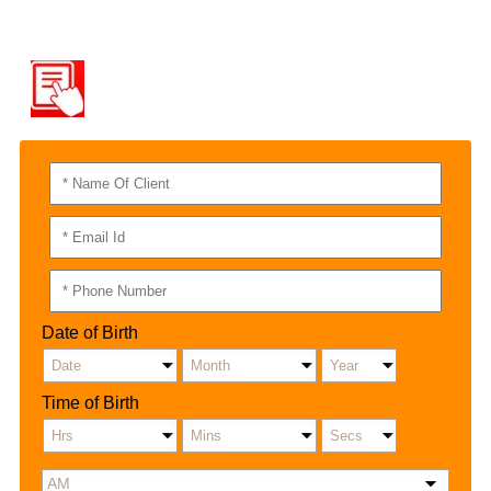
QUICK CONTACT
RAJAT NAYAR
Date of Birth
Time of Birth