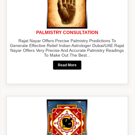
PALMISTRY CONSULTATION
Rajat Nayar Offers Precise Palmistry Predictions To
Generate Effective Relief Indian Astrologer Dubai/UAE Rajat
Nayar Offers Very Precise And Accurate Palmistry Readings
To Make Out The Best...
Read More