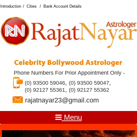
Introduction
Cities
Bank Account Details
Phone Numbers For Prior Appointment Only -
,
,
(0) 93500 59046
(0) 93500 59047
,
(0) 92127 55361
(0) 92127 55362
rajatnayar23@gmail.com
Menu