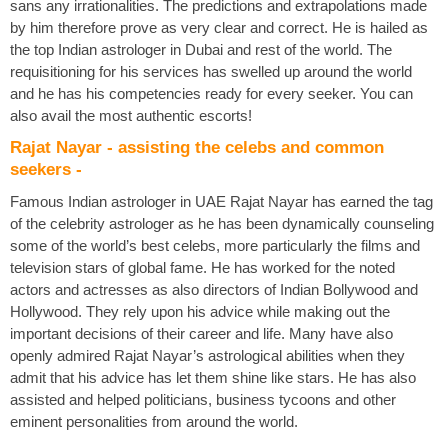
sans any irrationalities. The predictions and extrapolations made
by him therefore prove as very clear and correct. He is hailed as
the top Indian astrologer in Dubai and rest of the world. The
requisitioning for his services has swelled up around the world
and he has his competencies ready for every seeker. You can
also avail the most authentic escorts!
Rajat Nayar - assisting the celebs and common
seekers -
Famous Indian astrologer in UAE Rajat Nayar has earned the tag
of the celebrity astrologer as he has been dynamically counseling
some of the world’s best celebs, more particularly the films and
television stars of global fame. He has worked for the noted
actors and actresses as also directors of Indian Bollywood and
Hollywood. They rely upon his advice while making out the
important decisions of their career and life. Many have also
openly admired Rajat Nayar’s astrological abilities when they
admit that his advice has let them shine like stars. He has also
assisted and helped politicians, business tycoons and other
eminent personalities from around the world.