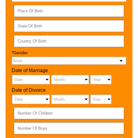
*Gender
Date of Marriage
Date of Divorce