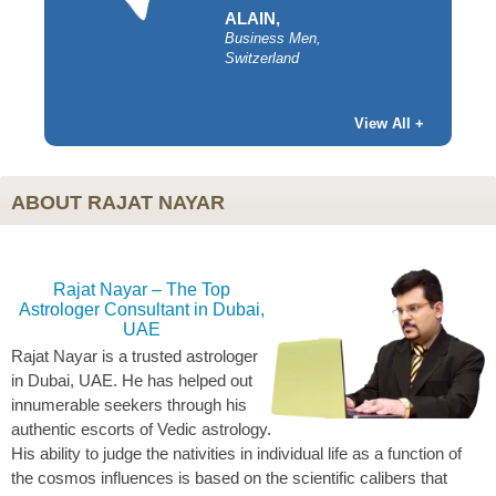
ALAIN,
Business Men,
Switzerland
y,
View All +
ABOUT RAJAT NAYAR
Rajat Nayar – The Top
Astrologer Consultant in Dubai,
UAE
Rajat Nayar is a trusted astrologer
in Dubai, UAE. He has helped out
innumerable seekers through his
authentic escorts of Vedic astrology.
His ability to judge the nativities in individual life as a function of
the cosmos influences is based on the scientific calibers that