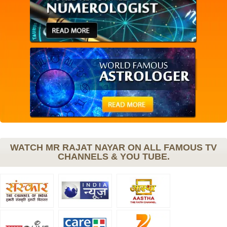
WATCH MR RAJAT NAYAR ON ALL FAMOUS TV
CHANNELS & YOU TUBE.