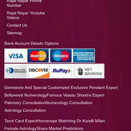
Rajat Nayar Phone
Number
Rajat Nayar Youtube
Videos
Contact Us
Sitemap
Bank Account Details Options
Gemstone And Special Customized Exclusive Pendant Expert
Bollywood Numerology
Famous Vaastu Shastra Expert
Palmistry Consultation
Numerology Consultation
Astrology Consultation
Tarot Card Expert
Horoscope Matching Or Kundli Milan
Female Astrology
Share Market Predictions