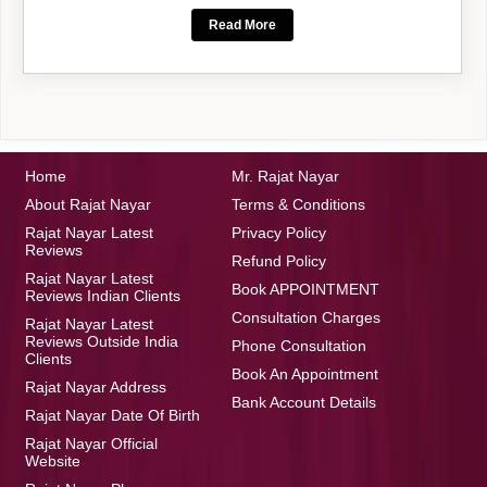
Read More
Home
Mr. Rajat Nayar
About Rajat Nayar
Terms & Conditions
Rajat Nayar Latest
Privacy Policy
Reviews
Refund Policy
Rajat Nayar Latest
Book APPOINTMENT
Reviews Indian Clients
Consultation Charges
Rajat Nayar Latest
Reviews Outside India
Phone Consultation
Clients
Book An Appointment
Rajat Nayar Address
Bank Account Details
Rajat Nayar Date Of Birth
Rajat Nayar Official
Website