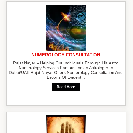
NUMEROLOGY CONSULTATION
Rajat Nayar – Helping Out Individuals Through His Astro
Numerology Services Famous Indian Astrologer In
Dubai/UAE Rajat Nayar Offers Numerology Consultation And
Escorts Of Evident...
Read More