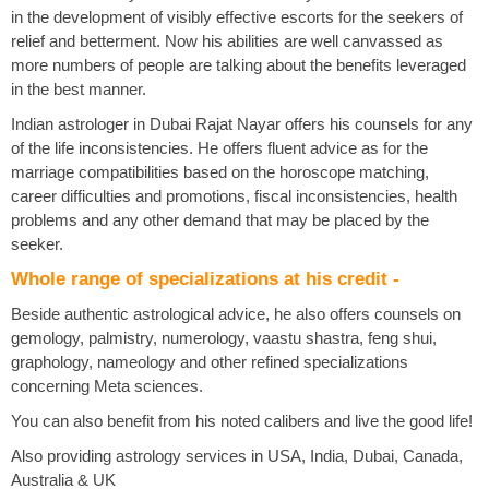
in the development of visibly effective escorts for the seekers of
relief and betterment. Now his abilities are well canvassed as
more numbers of people are talking about the benefits leveraged
in the best manner.
Indian astrologer in Dubai Rajat Nayar offers his counsels for any
of the life inconsistencies. He offers fluent advice as for the
marriage compatibilities based on the horoscope matching,
career difficulties and promotions, fiscal inconsistencies, health
problems and any other demand that may be placed by the
seeker.
Whole range of specializations at his credit -
Beside authentic astrological advice, he also offers counsels on
gemology, palmistry, numerology, vaastu shastra, feng shui,
graphology, nameology and other refined specializations
concerning Meta sciences.
You can also benefit from his noted calibers and live the good life!
Also providing astrology services in USA, India, Dubai, Canada,
Australia & UK