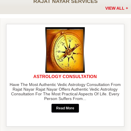
RAJAT NAYAR SERVICES
VIEW ALL +
ASTROLOGY CONSULTATION
Have The Most Authentic Vedic Astrology Consultation From
Rajat Nayar Rajat Nayar Offers Authentic Vedic Astrology
Consultation For The Most Practical Aspects Of Life. Every
Person Suffers From...
Read More