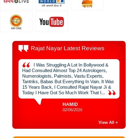
Rajat Nayar Latest Reviews
 By
I Was Struggling A Lot In Bollywood &
I
uch
Had Consulted Almost Top 24 Astrologers,
From R
n Never
Numerologists, Palmists, Vastu Experts,
Interio
ger,
Tantriks, Babas But Everything In Vain. It Was
Used To
ve
15 Years Back, I Consulted Rajat Nayar Ji &
1999, I
ugh
Today I Have Got So Much Work That I...
Sahib, 
HAMID
02/06/2016
View All +