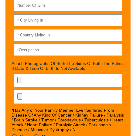
Attach Photographs Of Both The Sides Of Both The Palms
If Date & Time Of Birth Is Not Available
*Has Any of Your Family Member Ever Suffered From
Disease Of Any Kind Of Cancer / Kidney Failure / Paralysis
/ Brain Stroke / Tumor / Coronavirus / Tuberculosis / Heart
Attack / Heart Failure / Paralytic Attack / Parkinson's
Disease / Muscular Dystrophy / Nill