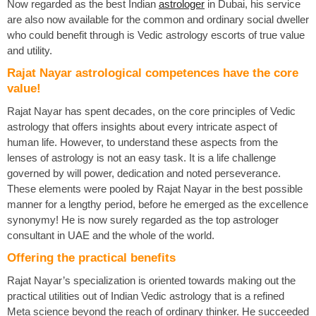
Now regarded as the best Indian
astrologer
in Dubai, his service
are also now available for the common and ordinary social dweller
who could benefit through is Vedic astrology escorts of true value
and utility.
Rajat Nayar astrological competences have the core
value!
Rajat Nayar has spent decades, on the core principles of Vedic
astrology that offers insights about every intricate aspect of
human life. However, to understand these aspects from the
lenses of astrology is not an easy task. It is a life challenge
governed by will power, dedication and noted perseverance.
These elements were pooled by Rajat Nayar in the best possible
manner for a lengthy period, before he emerged as the excellence
synonymy! He is now surely regarded as the top astrologer
consultant in UAE and the whole of the world.
Offering the practical benefits
Rajat Nayar’s specialization is oriented towards making out the
practical utilities out of Indian Vedic astrology that is a refined
Meta science beyond the reach of ordinary thinker. He succeeded